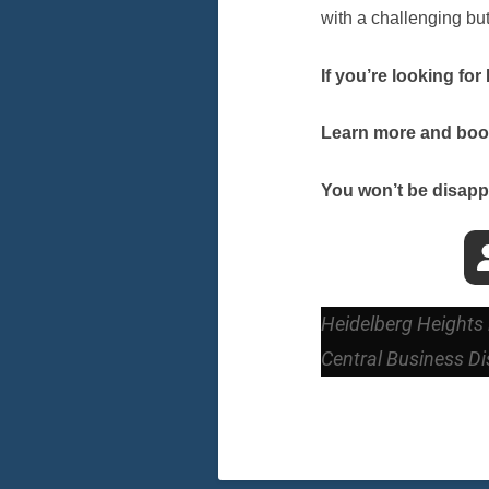
with a challenging bu
If you’re looking fo
Learn more and book 
You won’t be disapp
Heidelberg Heights 
Central Business Dis