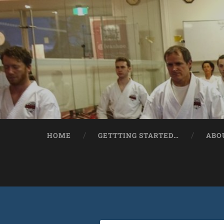
HOME
GETTTING STARTED…
ABO