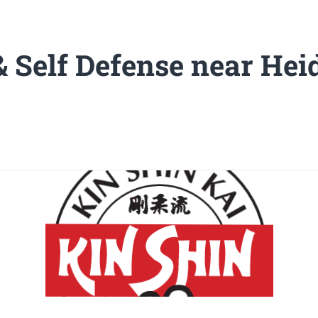
& Self Defense near Hei