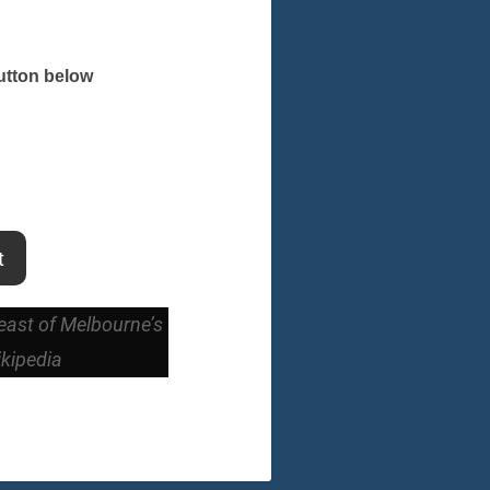
button below
t
-east of Melbourne’s
ikipedia