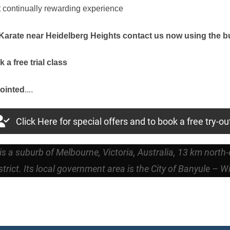
t continually rewarding experience
r Karate near Heidelberg Heights contact us now using the 
a free trial class
….
ointed
Click Here for special offers and to book a free try-ou
is a suburb of Melbourne, Victoria, Australia, 13 km north
trict. Its local government area is the City of Banyule – W