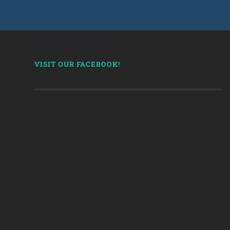
VISIT OUR FACEBOOK!