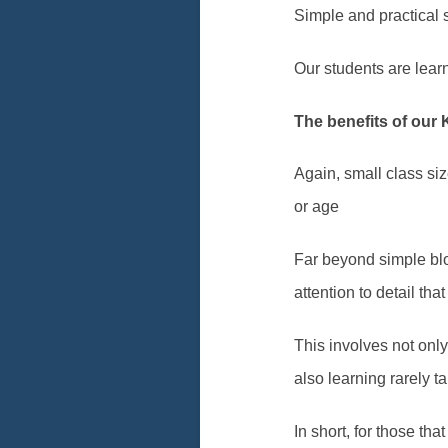
Simple and practical s
Our students are learnin
The benefits of our 
Again, small class si
or age
Far beyond simple blo
attention to detail th
This involves not onl
also learning rarely 
In short, for those th