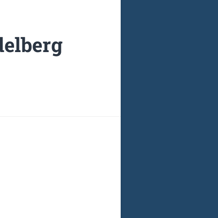
delberg