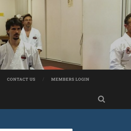
CONTACT US
MEMBERS LOGIN