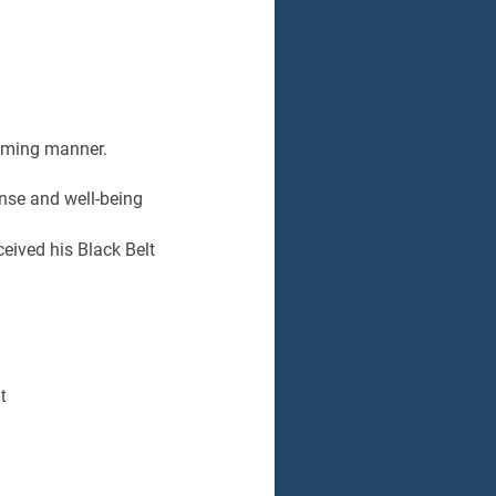
coming manner.
nse and well-being
eived his Black Belt
t