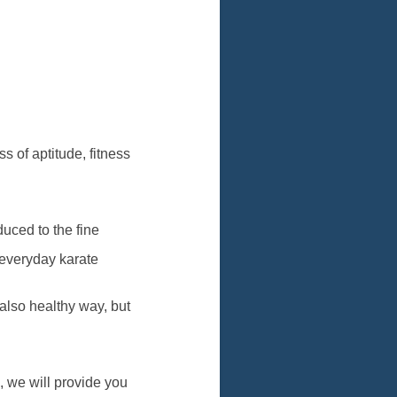
s of aptitude, fitness
uced to the fine
 everyday karate
also healthy way, but
g, we will provide you