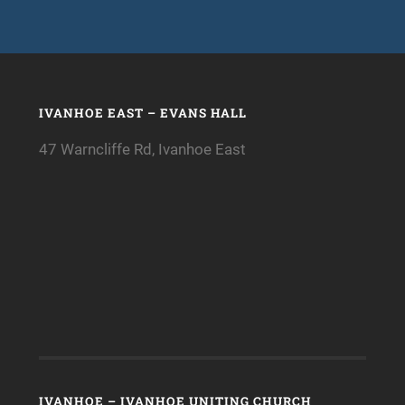
IVANHOE EAST – EVANS HALL
47 Warncliffe Rd, Ivanhoe East
IVANHOE – IVANHOE UNITING CHURCH