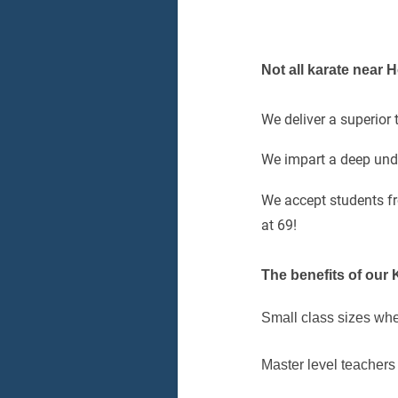
Not all karate near
We deliver a superior
We impart a deep unde
We accept students f
at 69!
The benefits of our 
Small class sizes whe
Master level teachers 