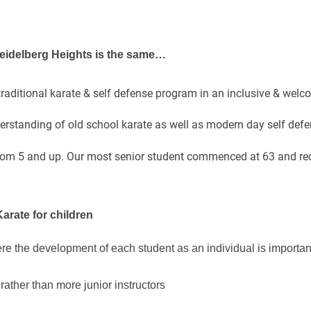
 Heidelberg Heights is the same…
 traditional karate & self defense program in an inclusive & wel
rstanding of old school karate as well as modern day self defe
rom 5 and up. Our most senior student commenced at 63 and rec
Karate for children
re the development of each student as an individual is importan
rather than more junior instructors