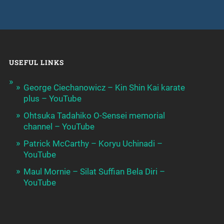
USEFUL LINKS
George Ciechanowicz – Kin Shin Kai karate
plus – YouTube
Ohtsuka Tadahiko O-Sensei memorial
channel – YouTube
Patrick McCarthy – Koryu Uchinadi –
YouTube
Maul Mornie – Silat Suffian Bela Diri –
YouTube