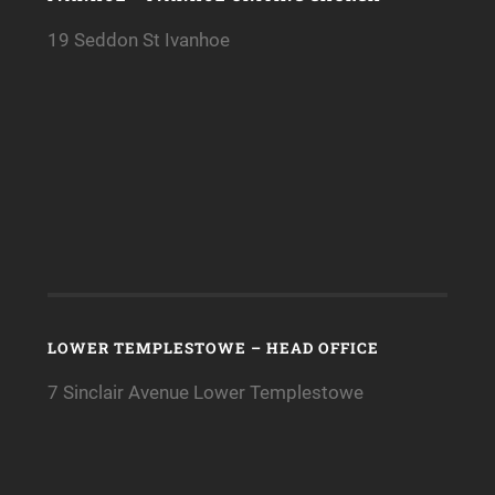
19 Seddon St Ivanhoe
LOWER TEMPLESTOWE – HEAD OFFICE
7 Sinclair Avenue Lower Templestowe