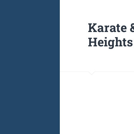
Karate 
Heights