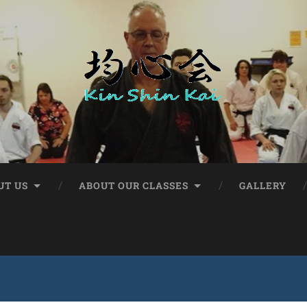
UT US
ABOUT OUR CLASSES
GALLERY