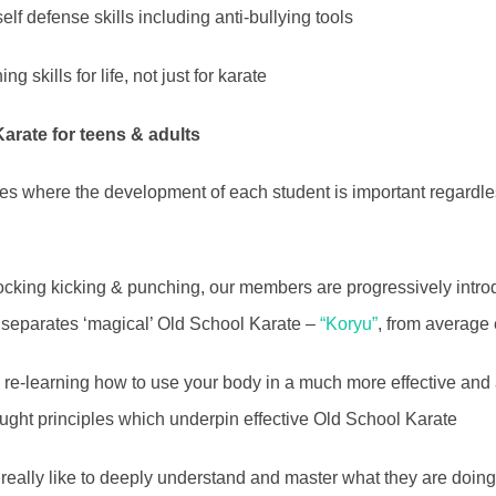
elf defense skills including anti-bullying tools
g skills for life, not just for karate
Karate for teens & adults
zes where the development of each student is important regardles
cking kicking & punching, our members are progressively introd
at separates ‘magical’ Old School Karate –
“Koryu”
, from average
y re-learning how to use your body in a much more effective and 
taught principles which underpin effective Old School Karate
at really like to deeply understand and master what they are doin