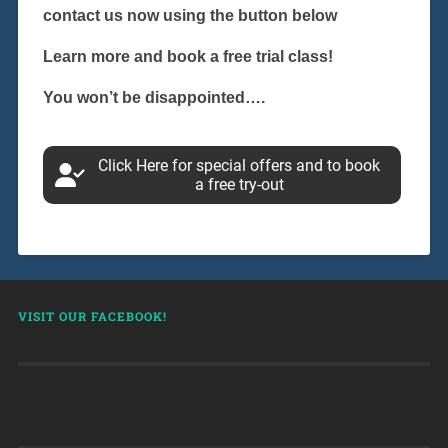
contact us now using the button below
Learn more and book a free trial class!
You won’t be disappointed….
Click Here for special offers and to book
a free try-out
VISIT OUR FACEBOOK!