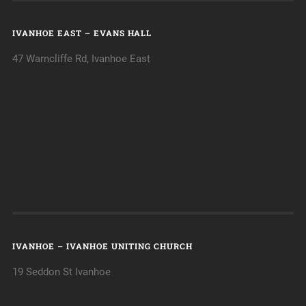
IVANHOE EAST – EVANS HALL
47 Warncliffe Rd, Ivanhoe East
IVANHOE – IVANHOE UNITING CHURCH
19 Seddon St Ivanhoe