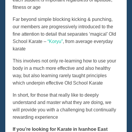
fitness or age
Far beyond simple blocking kicking & punching,
our members are progressively introduced to the
fine attention to detail that separates ‘magical’ Old
School Karate –
“Koryu”
, from average everyday
karate
This involves not only re-learning how to use your
body in a much more effective and also healthy
way, but also learning rarely taught principles
which underpin effective Old School Karate
In short, for those that really like to deeply
understand and master what they are doing, we
will provide you with a challenging but continually
rewarding experience
If you’re looking for Karate in Ivanhoe East