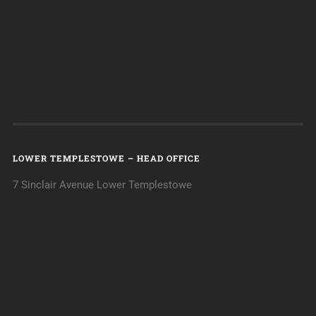
LOWER TEMPLESTOWE – HEAD OFFICE
7 Sinclair Avenue Lower Templestowe