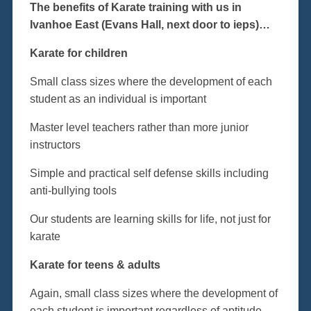
The benefits of Karate training with us in
Ivanhoe East (Evans Hall, next door to ieps)…
Karate for children
Small class sizes where the development of each
student as an individual is important
Master level teachers rather than more junior
instructors
Simple and practical self defense skills including
anti-bullying tools
Our students are learning skills for life, not just for
karate
Karate for teens & adults
Again, small class sizes where the development of
each student is important regardless of aptitude,