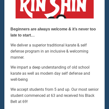
Beginners are always welcome & it’s never too
late to start…
We deliver a superior traditional karate & self
defense program in an inclusive & welcoming
manner.
We impart a deep understanding of old school
karate as well as modern day self defense and
well-being
We accept students from 5 and up. Our most senior
student commenced at 63 and received his Black
Belt at 69!