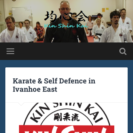
Karate & Self Defence in
Ivanhoe East