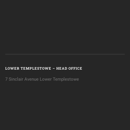
LOWER TEMPLESTOWE – HEAD OFFICE
7 Sinclair Avenue Lower Templestowe