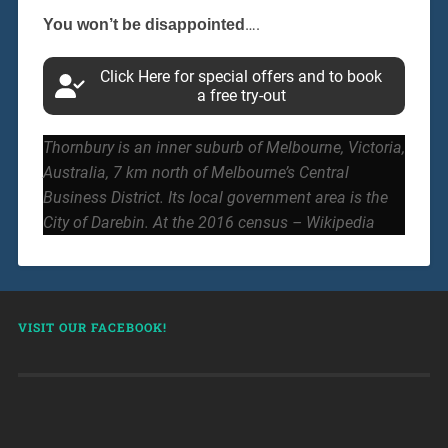
….
You won’t be disappointed
Click Here for special offers and to book
a free try-out
Thornbury is an inner suburb of Melbourne, Victoria,
Australia, 7 km north of Melbourne’s Central
Business District. Its local government area is the
City of Darebin. At the 2016 census – Wikipedia
VISIT OUR FACEBOOK!