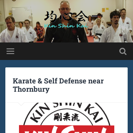
Karate & Self Defense near
Thornbury