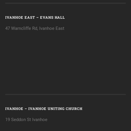
IVANHOE EAST – EVANS HALL
47 Warncliffe Rd, Ivanhoe East
IVANHOE – IVANHOE UNITING CHURCH
19 Seddon St Ivanhoe