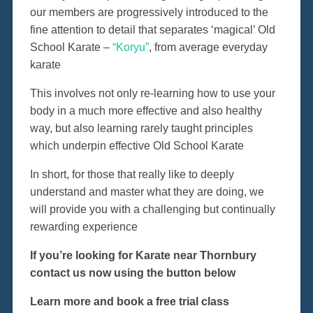
our members are progressively introduced to the
fine attention to detail that separates ‘magical’ Old
School Karate –
“Koryu”
, from average everyday
karate
This involves not only re-learning how to use your
body in a much more effective and also healthy
way, but also learning rarely taught principles
which underpin effective Old School Karate
In short, for those that really like to deeply
understand and master what they are doing, we
will provide you with a challenging but continually
rewarding experience
If you’re looking for Karate near Thornbury
contact us now using the button below
Learn more and book a free trial class