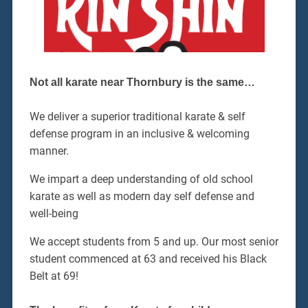
Not all karate near Thornbury is the same…
We deliver a superior traditional karate & self
defense program in an inclusive & welcoming
manner.
We impart a deep understanding of old school
karate as well as modern day self defense and
well-being
We accept students from 5 and up. Our most senior
student commenced at 63 and received his Black
Belt at 69!