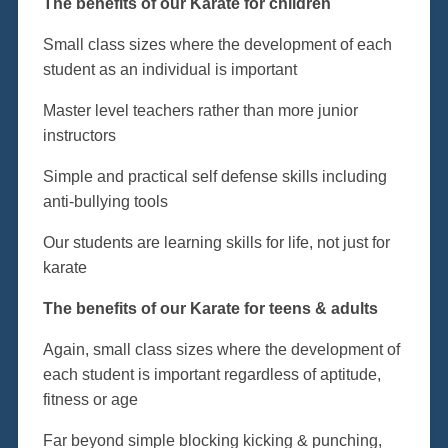
The benefits of our Karate for children
Small class sizes where the development of each
student as an individual is important
Master level teachers rather than more junior
instructors
Simple and practical self defense skills including
anti-bullying tools
Our students are learning skills for life, not just for
karate
The benefits of our Karate for teens & adults
Again, small class sizes where the development of
each student is important regardless of aptitude,
fitness or age
Far beyond simple blocking kicking & punching,